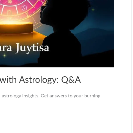
 with Astrology: Q&A
 astrology insights. Get answers to your burning