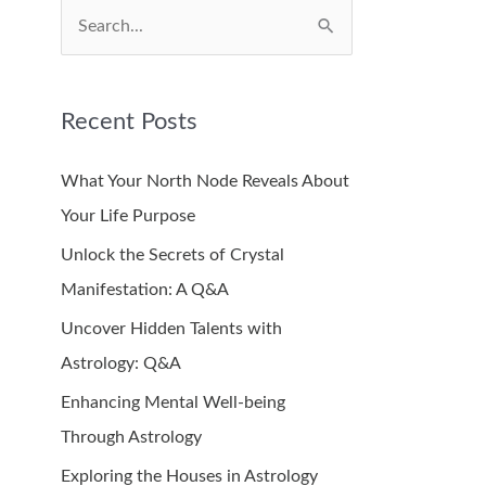
S
e
a
Recent Posts
r
c
What Your North Node Reveals About
h
Your Life Purpose
f
Unlock the Secrets of Crystal
o
Manifestation: A Q&A
r
Uncover Hidden Talents with
:
Astrology: Q&A
Enhancing Mental Well-being
Through Astrology
Exploring the Houses in Astrology