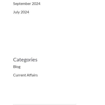
September 2024
July 2024
Categories
Blog
Current Affairs