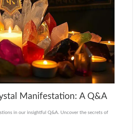
rystal Manifestation: A Q&A
stions in our insightful Q&A. Uncover the secrets of