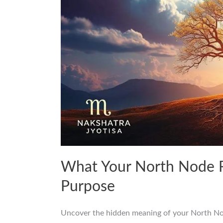
What Your North Node R
Purpose
Uncover the hidden meaning of your North Node