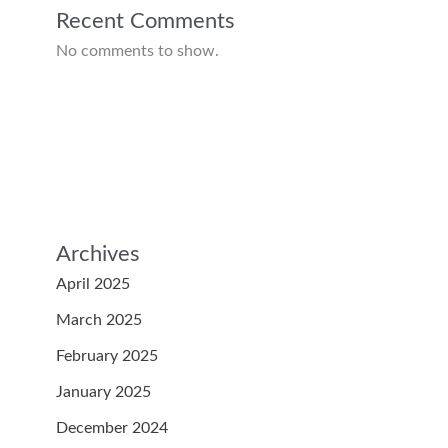
Recent Comments
No comments to show.
Archives
April 2025
March 2025
February 2025
January 2025
December 2024