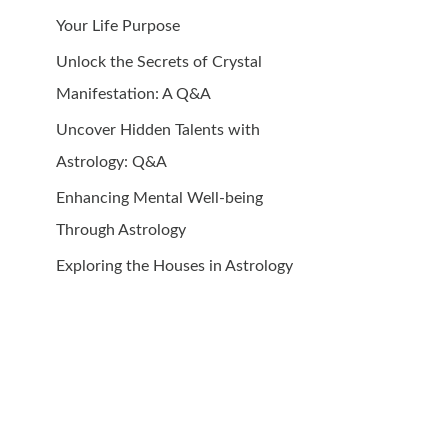
Your Life Purpose
Unlock the Secrets of Crystal
Manifestation: A Q&A
Uncover Hidden Talents with
Astrology: Q&A
Enhancing Mental Well-being
Through Astrology
Exploring the Houses in Astrology