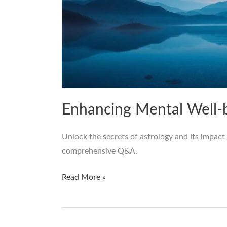
Enhancing Mental Well-
Unlock the secrets of astrology and its impact
comprehensive Q&A.
Read More »