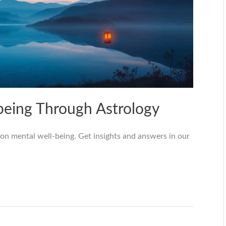
being Through Astrology
 on mental well-being. Get insights and answers in our