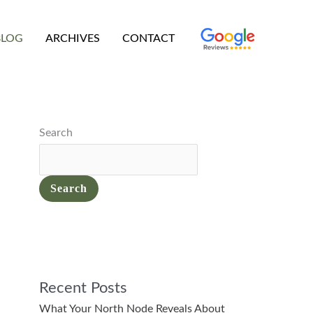
BLOG
ARCHIVES
CONTACT
Search
Search
Recent Posts
What Your North Node Reveals About