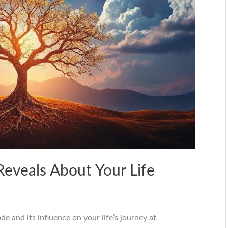
eveals About Your Life
 and its influence on your life’s journey at