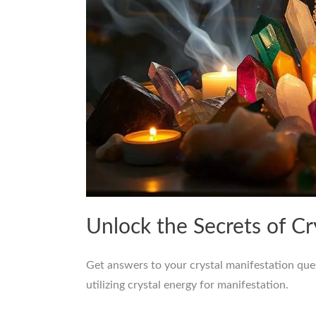
Unlock the Secrets of C
Get answers to your crystal manifestation que
utilizing crystal energy for manifestation.