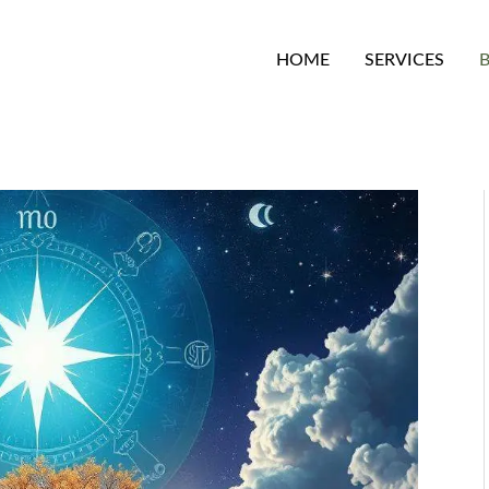
HOME
SERVICES