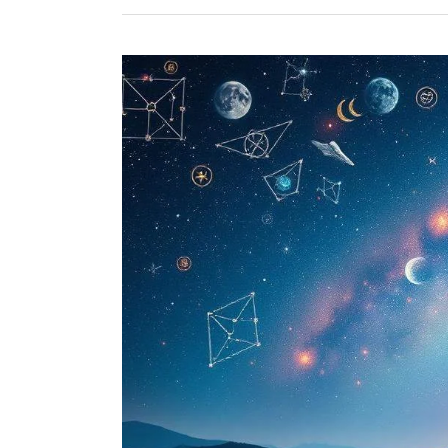
Enhancing
Mental
Well-
being
Through
Astrology