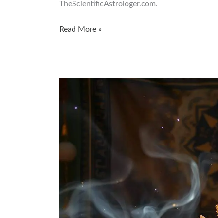
TheScientificAstrologer.com.
Read More »
Unlock
the
Secrets
of
Crystal
Manifestation:
A
Q&A