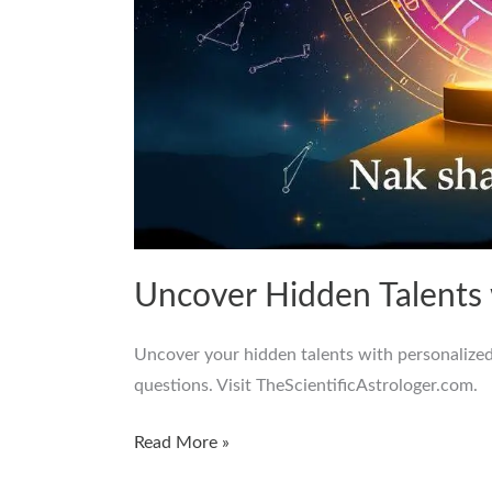
Uncover Hidden Talents
Uncover your hidden talents with personalized
questions. Visit TheScientificAstrologer.com.
Read More »