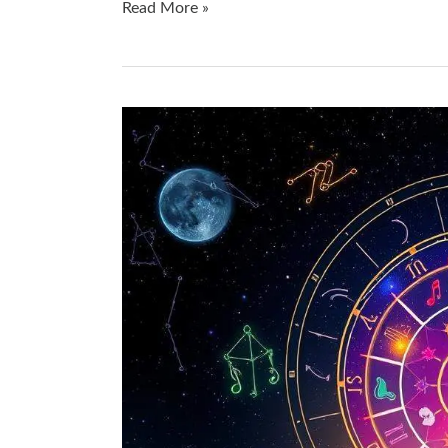
Read More »
Uncover
Hidden
Talents
with
Astrology:
Q&A