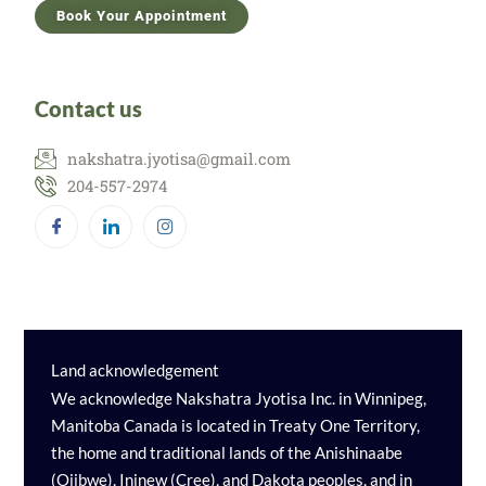
Book Your Appointment
Contact us
nakshatra.jyotisa@gmail.com
204-557-2974
Land acknowledgement
We acknowledge Nakshatra Jyotisa Inc. in Winnipeg,
Manitoba Canada is located in Treaty One Territory,
the home and traditional lands of the Anishinaabe
(Ojibwe), Ininew (Cree), and Dakota peoples, and in