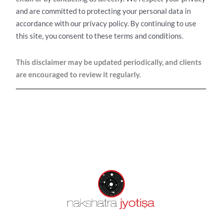
and are committed to protecting your personal data in
accordance with our privacy policy.
By continuing to use
this site, you consent to these terms and conditions.
This disclaimer may be updated periodically, and clients
are encouraged to review it regularly.