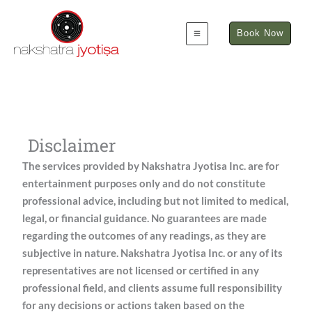
Skip
to
Book Now
content
Disclaimer
The services provided by Nakshatra Jyotisa Inc. are for
entertainment purposes only and do not constitute
professional advice, including but not limited to medical,
legal, or financial guidance. No guarantees are made
regarding the outcomes of any readings, as they are
subjective in nature. Nakshatra Jyotisa Inc. or any of its
representatives are not licensed or certified in any
professional field, and clients assume full responsibility
for any decisions or actions taken based on the