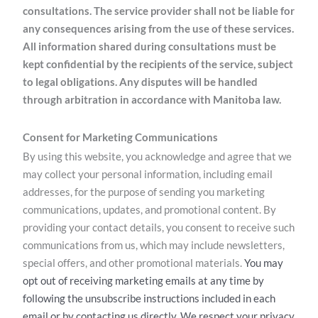
consultations. The service provider shall not be liable for
any consequences arising from the use of these services.
All information shared during consultations must be
kept confidential by the recipients of the service, subject
to legal obligations. Any disputes will be handled
through arbitration in accordance with Manitoba law.
Consent for Marketing Communications
By using this website, you acknowledge and agree that we
may collect your personal information, including email
addresses, for the purpose of sending you marketing
communications, updates, and promotional content. By
providing your contact details, you consent to receive such
communications from us, which may include newsletters,
special offers, and other promotional materials.
You may
opt out of receiving marketing emails at any time by
following the unsubscribe instructions included in each
email or by contacting us directly. We respect your privacy