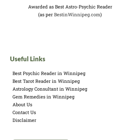
Awarded as Best Astro-Psychic Reader
(as per
BestinWinnipeg.com
)
Useful Links
Best Psychic Reader in Winnipeg
Best Tarot Reader in Winnipeg
Astrology Consultant in Winnipeg
Gem Remedies in Winnipeg
About Us
Contact Us
Disclaimer