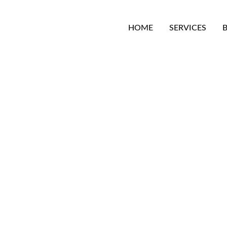
HOME
SERVICES