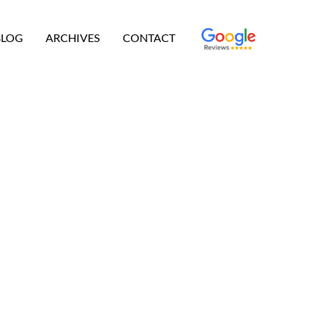
BLOG
ARCHIVES
CONTACT