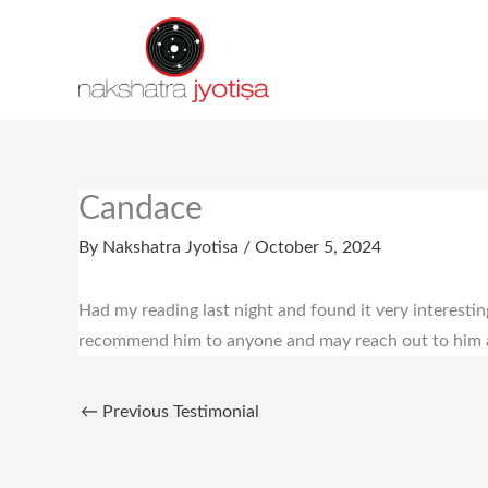
Skip
to
content
Candace
By
Nakshatra Jyotisa
/
October 5, 2024
Had my reading last night and found it very interestin
recommend him to anyone and may reach out to him ag
←
Previous Testimonial