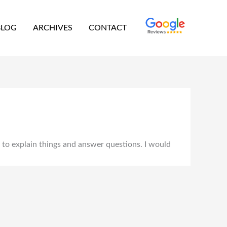
BLOG
ARCHIVES
CONTACT
e to explain things and answer questions. I would