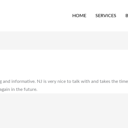
HOME
SERVICES
g and informative. NJ is very nice to talk with and takes the tim
ain in the future.