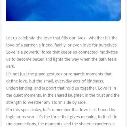
Let us celebrate the love that fills our lives—whether it’s the
love of a partner, a friend, family, or even love for ourselves.
Love is a powerful force that keeps us connected, motivates
us to become better, and lights the way when the path feels
dark.
It’s not just the grand gestures or romantic moments that
define love, but the small, everyday acts of kindness,
understanding, and support that hold us together. Love is in
the quiet moments, in the shared laughter, in the trust and the
strength to weather any storm side by side.
On this special day, let’s remember that love isn’t bound by
logic or reason—it’s the force that gives meaning to it all. To
the connections, the moments, and the shared experiences