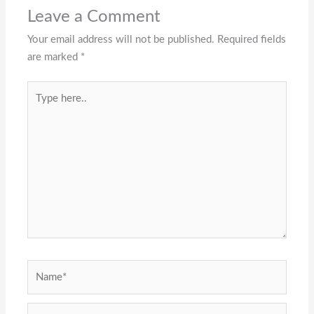
Leave a Comment
Your email address will not be published.
Required fields
are marked
*
Type
here..
Name*
Email*