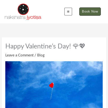
Skip
to
Book Now
content
Happy Valentine’s Day! 🌹💖
Leave a Comment
/
Blog