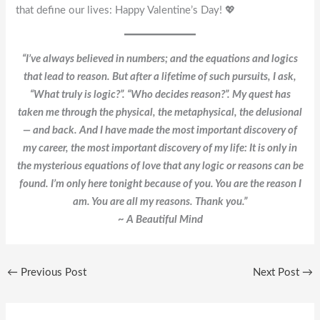
that define our lives: Happy Valentine’s Day! 💖
“I’ve always believed in numbers; and the equations and logics
that lead to reason. But after a lifetime of such pursuits, I ask,
“What truly is logic?”. “Who decides reason?”. My quest has
taken me through the physical, the metaphysical, the delusional
— and back. And I have made the most important discovery of
my career, the most important discovery of my life: It is only in
the mysterious equations of love that any logic or reasons can be
found. I’m only here tonight because of you. You are the reason I
am. You are all my reasons. Thank you.”
~ A Beautiful Mind
←
Previous Post
Next Post
→