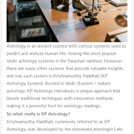
Astrology is an ancient science with various systems used to
predict and analyze human life. Among the most popular
Vedic astrology systems is the Parashari method. However,
there are many other systems that provide valuable insights,
and one such system is Krishnamurthy Paddhati (KP
Astrology System). Rooted in Vedic (Eastern / Indian)
astrology, KP Astrology introduces a unique approach that
blends traditional techniques with innovative methods,
making it a powerful tool for astrology readings.
So what really is KP Astrology?
Krishnamurthy Paddhati, commonly referred to as KP
Astrology, was developed by the renowned astrologer Late