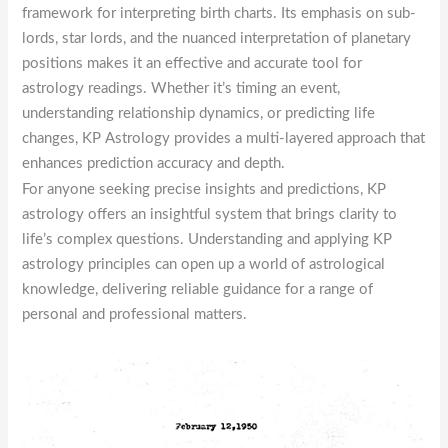
framework for interpreting birth charts. Its emphasis on sub-
lords, star lords, and the nuanced interpretation of planetary
positions makes it an effective and accurate tool for
astrology readings. Whether it’s timing an event,
understanding relationship dynamics, or predicting life
changes, KP Astrology provides a multi-layered approach that
enhances prediction accuracy and depth.
For anyone seeking precise insights and predictions, KP
astrology offers an insightful system that brings clarity to
life’s complex questions. Understanding and applying KP
astrology principles can open up a world of astrological
knowledge, delivering reliable guidance for a range of
personal and professional matters.