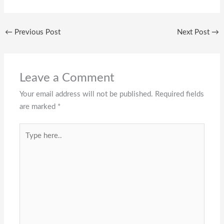
←
Previous Post
Next Post
→
Leave a Comment
Your email address will not be published.
Required fields
are marked
*
Type
here..