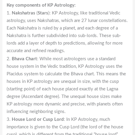
Key components of KP Astrology:
1.
Nakshatras
(
Stars
): KP Astrology, like traditional Vedic
astrology, uses Nakshatras, which are 27 lunar constellations.
Each Nakshatra is ruled by a planet, and each degree of a
Nakshatra is further subdivided into sub-lords. These sub-
lords add a layer of depth to predictions, allowing for more
accurate and refined readings.
2.
Bhava Chart
: While most astrologers use a standard
house system in the Vedic tradition, KP Astrology uses the
Placidus system to calculate the Bhava chart. This means the
houses in KP astrology are unequal in size, with the cusp
(starting point) of each house placed exactly at the Lagna
degree (Ascendant degree). The unequal house sizes make
KP astrology more dynamic and precise, with planets often
influencing neighboring signs.
3.
House Lord or Cusp Lord
: In KP Astrology, much
importance is given to the Cusp Lord (the lord of the house
cusp), which is different from the traditional “house lord”