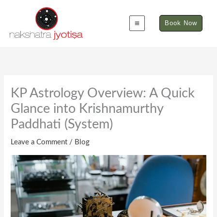
Skip
to
Book Now
content
KP Astrology Overview: A Quick
Glance into Krishnamurthy
Paddhati (System)
Leave a Comment
/
Blog