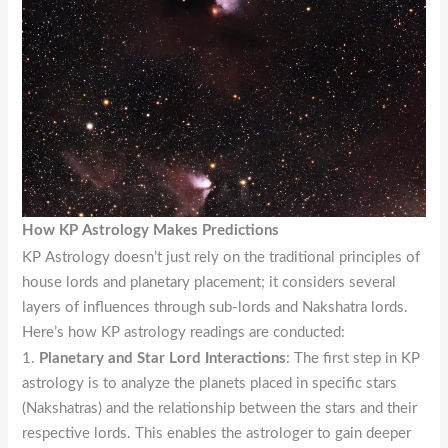
How KP Astrology Makes Predictions
KP Astrology doesn’t just rely on the traditional principles of
house lords and planetary placement; it considers several
layers of influences through sub-lords and Nakshatra lords.
Here’s how KP astrology readings are conducted:
1.
Planetary and Star Lord Interactions
: The first step in KP
astrology is to analyze the planets placed in specific stars
(Nakshatras) and the relationship between the stars and their
respective lords. This enables the astrologer to gain deeper