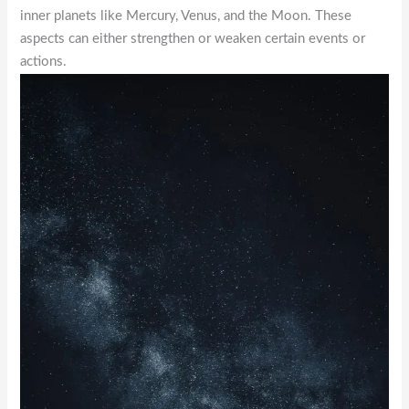
inner planets like Mercury, Venus, and the Moon. These
aspects can either strengthen or weaken certain events or
actions.